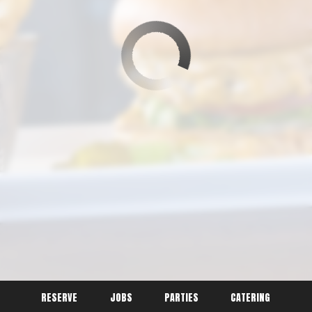
RESERVE
JOBS
PARTIES
CATERING