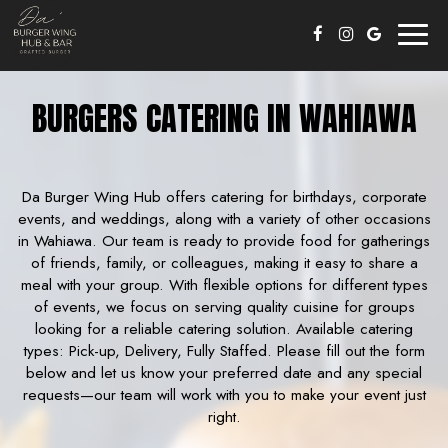
Toggl
naviga
BURGERS CATERING IN WAHIAWA
Da Burger Wing Hub offers catering for birthdays, corporate
events, and weddings, along with a variety of other occasions
in Wahiawa. Our team is ready to provide food for gatherings
of friends, family, or colleagues, making it easy to share a
meal with your group. With flexible options for different types
of events, we focus on serving quality cuisine for groups
looking for a reliable catering solution. Available catering
types: Pick-up, Delivery, Fully Staffed. Please fill out the form
below and let us know your preferred date and any special
requests—our team will work with you to make your event just
right.