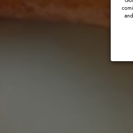
Got
comi
and