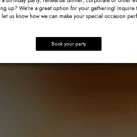
 a birthday party, rehearsal dinner, corporate or other e
ng up? We're a great option for your gathering! Inquire 
 let us know how we can make your special occasion perf
Book your party