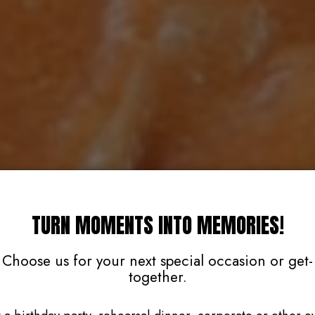
TURN MOMENTS INTO MEMORIES!
Choose us for your next special occasion or get-
together.