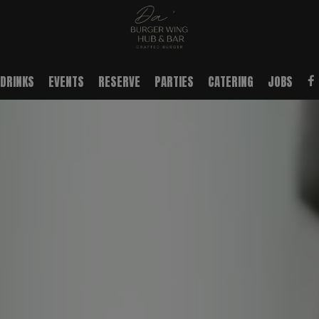
DRINKS
EVENTS
RESERVE
PARTIES
CATERING
JOBS