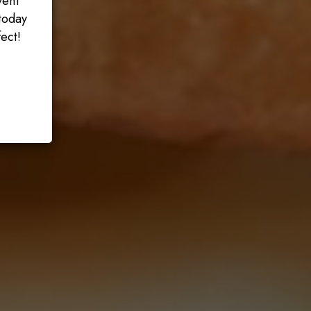
vent
today
ect!